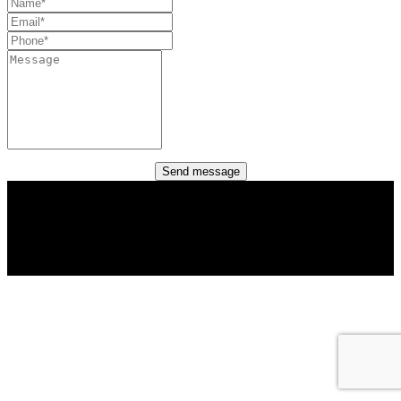
Send message
Copyright (c) 2022 Columbus Networks Corporation.