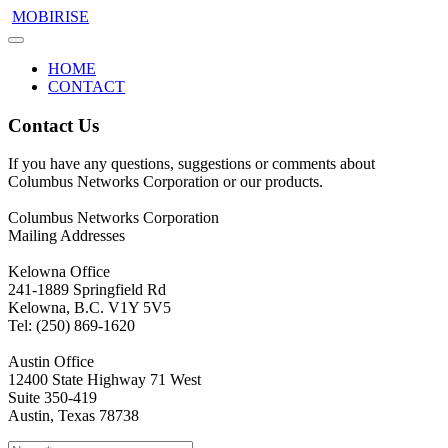
MOBIRISE
HOME
CONTACT
Contact Us
If you have any questions, suggestions or comments about
Columbus Networks Corporation or our products.
Columbus Networks Corporation
Mailing Addresses
Kelowna Office
241-1889 Springfield Rd
Kelowna, B.C. V1Y 5V5
Tel: (250) 869-1620
Austin Office
12400 State Highway 71 West
Suite 350-419
Austin, Texas 78738